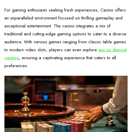
For gaming enthusiasts seeking fresh experiences, Casino offers
an unparalleled environment focused on thrilling gameplay and
exceptional entertainment. The casino integrates a mix of
traditional and cutting-edge gaming options to cater to a diverse
audience. With various games ranging from classic table games
to modern video slots, players can even explore
aus no deposit
casinos
, ensuring a captivating experience that caters to all
preferences.