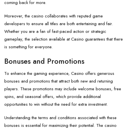
coming back for more.
Moreover, the casino collaborates with reputed game
developers to ensure all titles are both entertaining and fair.
Whether you are a fan of fast-paced action or strategic
gameplay, the selection available at Casino guarantees that there
is something for everyone.
Bonuses and Promotions
To enhance the gaming experience, Casino offers generous
bonuses and promotions that attract both new and returning
players. These promotions may include welcome bonuses, free
spins, and seasonal offers, which provide additional
opportunities to win without the need for extra investment.
Understanding the terms and conditions associated with these
bonuses is essential for maximizing their potential. The casino