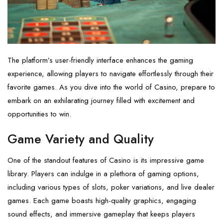
The platform’s user-friendly interface enhances the gaming
experience, allowing players to navigate effortlessly through their
favorite games. As you dive into the world of Casino, prepare to
embark on an exhilarating journey filled with excitement and
opportunities to win.
Game Variety and Quality
One of the standout features of Casino is its impressive game
library. Players can indulge in a plethora of gaming options,
including various types of slots, poker variations, and live dealer
games. Each game boasts high-quality graphics, engaging
sound effects, and immersive gameplay that keeps players