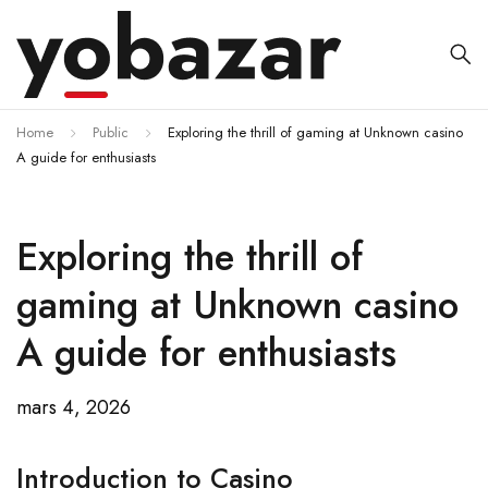
Home
Public
Exploring the thrill of gaming at Unknown casino
A guide for enthusiasts
Exploring the thrill of
gaming at Unknown casino
A guide for enthusiasts
mars 4, 2026
Introduction to Casino