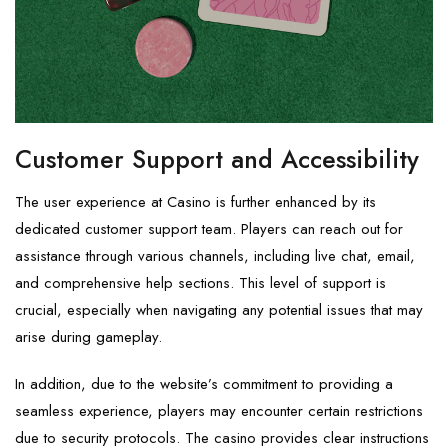
Customer Support and Accessibility
The user experience at Casino is further enhanced by its
dedicated customer support team. Players can reach out for
assistance through various channels, including live chat, email,
and comprehensive help sections. This level of support is
crucial, especially when navigating any potential issues that may
arise during gameplay.
In addition, due to the website’s commitment to providing a
seamless experience, players may encounter certain restrictions
due to security protocols. The casino provides clear instructions