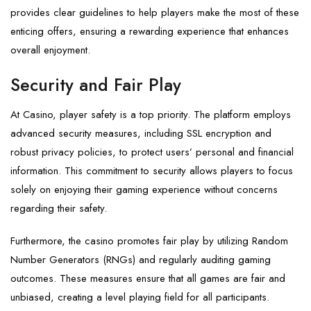
provides clear guidelines to help players make the most of these
enticing offers, ensuring a rewarding experience that enhances
overall enjoyment.
Security and Fair Play
At Casino, player safety is a top priority. The platform employs
advanced security measures, including SSL encryption and
robust privacy policies, to protect users’ personal and financial
information. This commitment to security allows players to focus
solely on enjoying their gaming experience without concerns
regarding their safety.
Furthermore, the casino promotes fair play by utilizing Random
Number Generators (RNGs) and regularly auditing gaming
outcomes. These measures ensure that all games are fair and
unbiased, creating a level playing field for all participants.