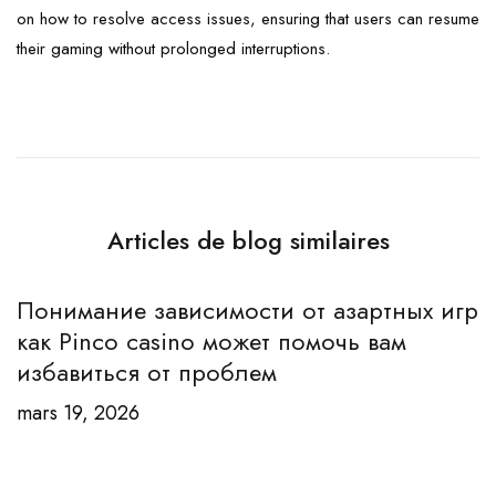
on how to resolve access issues, ensuring that users can resume
their gaming without prolonged interruptions.
Articles de blog similaires
мание зависимости от азартных игр
Masteri
Pinco casino может помочь вам
A compr
виться от проблем
mars 19, 
19, 2026