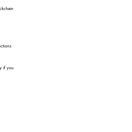
ckchain
ctions
 if you