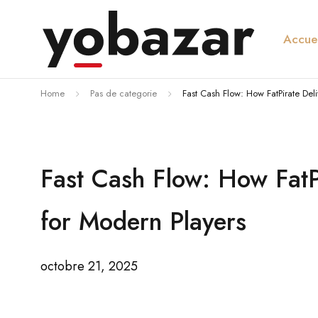
Accuei
Home
Pas de categorie
Fast Cash Flow: How FatPirate Del
Fast Cash Flow: How FatP
for Modern Players
octobre 21, 2025