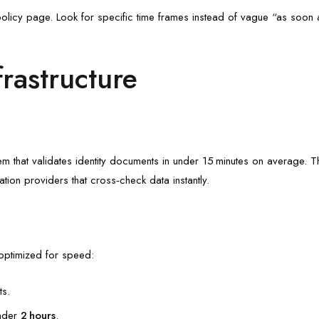
olicy page. Look for specific time frames instead of vague “as soon 
frastructure
 that validates identity documents in under 15 minutes on average. 
ation providers that cross‑check data instantly.
optimized for speed:
ts.
under
2 hours
.