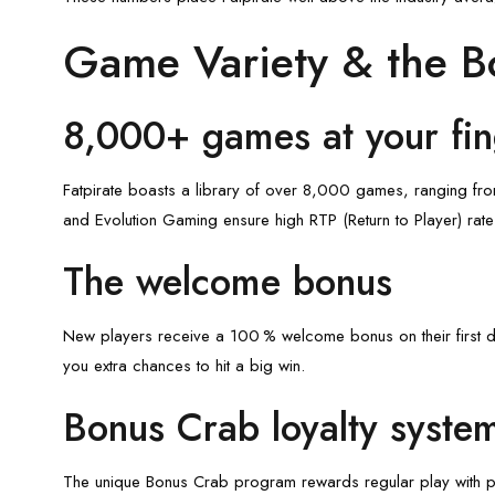
Game Variety & the 
8,000+ games at your fin
Fatpirate boasts a library of over 8,000 games, ranging from
and Evolution Gaming ensure high RTP (Return to Player) rat
The welcome bonus
New players receive a 100 % welcome bonus on their first d
you extra chances to hit a big win.
Bonus Crab loyalty syste
The unique Bonus Crab program rewards regular play with poin