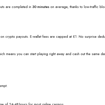
outs are completed in
30 minutes
on average, thanks to low‑traffic blo
 on crypto payouts. E‑wallet fees are capped at £1. No surprise dedu
ich means you can start playing right away and cash out the same day
empt.
ge of 24‑48 hours for most online casinos.