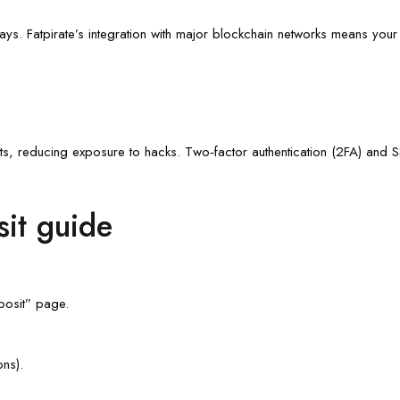
lays. Fatpirate’s integration with major blockchain networks means your
ets, reducing exposure to hacks. Two‑factor authentication (2FA) and 
sit guide
posit” page.
ons).