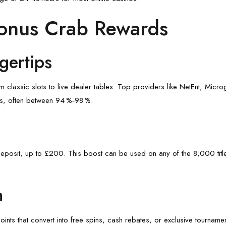
Bonus Crab Rewards
gertips
 classic slots to live dealer tables. Top providers like NetEnt, Micr
es, often between 94 %‑98 %.
eposit, up to £200. This boost can be used on any of the 8,000 title
m
ts that convert into free spins, cash rebates, or exclusive tournament