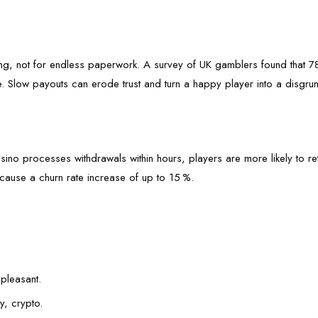
ning, not for endless paperwork. A survey of UK gamblers found that 7
. Slow payouts can erode trust and turn a happy player into a disgrun
asino processes withdrawals within hours, players are more likely to ret
cause a churn rate increase of up to 15 %.
pleasant.
y, crypto.