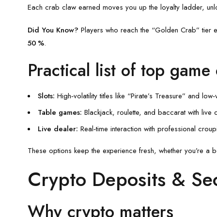
Each crab claw earned moves you up the loyalty ladder, unloc
Did You Know?
Players who reach the “Golden Crab” tier 
50 %
.
Practical list of top game
Slots:
High‑volatility titles like “Pirate’s Treasure” and low‑
Table games:
Blackjack, roulette, and baccarat with live 
Live dealer:
Real‑time interaction with professional crou
These options keep the experience fresh, whether you’re a b
Crypto Deposits & Sec
Why crypto matters