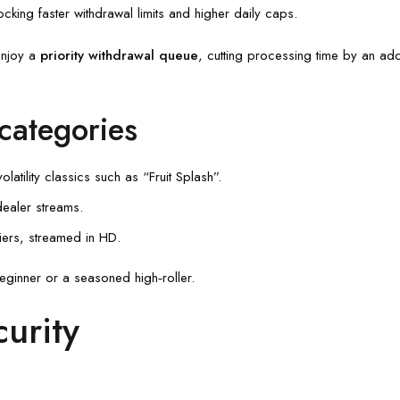
king faster withdrawal limits and higher daily caps.
enjoy a
priority withdrawal queue
, cutting processing time by an add
 categories
volatility classics such as “Fruit Splash”.
dealer streams.
piers, streamed in HD.
eginner or a seasoned high‑roller.
urity