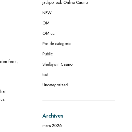
jackpot bob Online Casino
NEW
OM
OM cc
Pas de categorie
Public
dden fees,
Shelbywin Casino
test
Uncategorized
that
ous
Archives
mars 2026