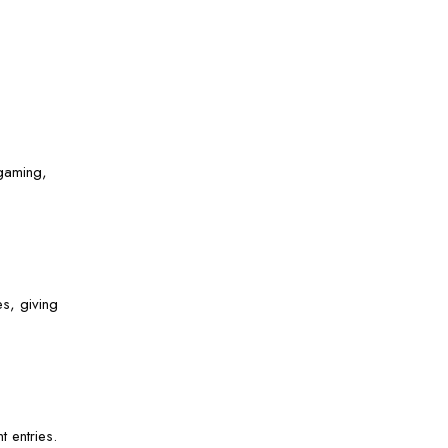
ogaming,
s, giving
 entries.