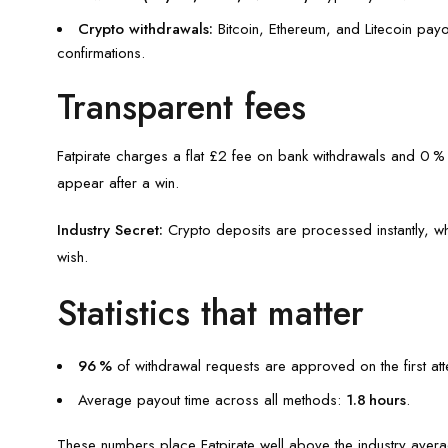
Crypto withdrawals:
Bitcoin, Ethereum, and Litecoin pay
confirmations.
Transparent fees
Fatpirate charges a flat £2 fee on bank withdrawals and 0 %
appear after a win.
Industry Secret:
Crypto deposits are processed instantly, wh
wish.
Statistics that matter
96 %
of withdrawal requests are approved on the first att
Average payout time across all methods:
1.8 hours
.
These numbers place Fatpirate well above the industry avera