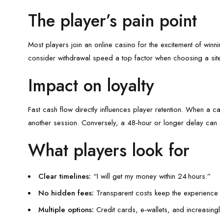
The player’s pain point
Most players join an online casino for the excitement of win
consider withdrawal speed a top factor when choosing a site
Impact on loyalty
Fast cash flow directly influences player retention. When a c
another session. Conversely, a 48‑hour or longer delay can 
What players look for
Clear timelines:
“I will get my money within 24 hours.”
No hidden fees:
Transparent costs keep the experience 
Multiple options:
Credit cards, e‑wallets, and increasingl