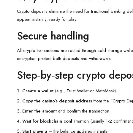
Crypto deposits eliminate the need for traditional banking de
appear instantly, ready for play.
Secure handling
All crypto transactions are routed through cold‑storage wall
encryption protect both deposits and withdrawals.
Step‑by‑step crypto depo
Create a wallet
(e.g., Trust Wallet or MetaMask).
Copy the casino’s deposit address
from the “Crypto De
Enter the amount
and confirm the transaction.
Wait for blockchain confirmation
(usually 1‑2 confirmati
Start playing
– the balance updates instantly.