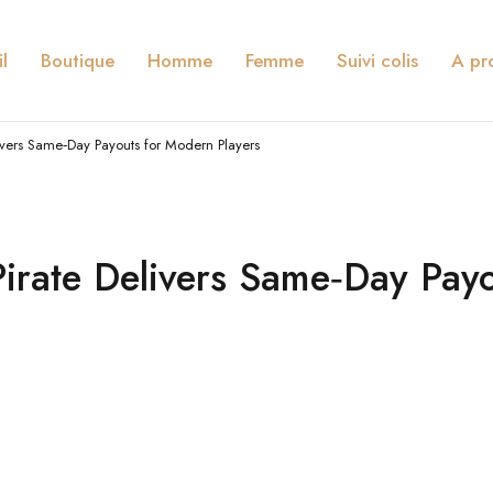
l
Boutique
Homme
Femme
Suivi colis
A pr
ivers Same‑Day Payouts for Modern Players
irate Delivers Same‑Day Pay