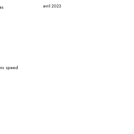
avril 2023
as
This speed