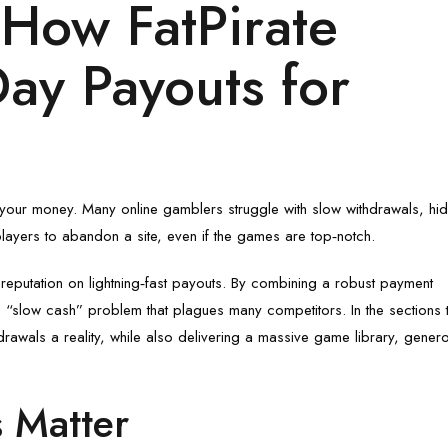
 How FatPirate
ay Payouts for
r your money. Many online gamblers struggle with slow withdrawals, hi
 players to abandon a site, even if the games are top‑notch.
 reputation on lightning‑fast payouts. By combining a robust payment
the “slow cash” problem that plagues many competitors. In the sections 
rawals a reality, while also delivering a massive game library, gener
 Matter