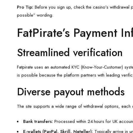
Pro Tip:
Before you sign up, check the casino’s withdrawal p
possible” wording.
FatPirate’s Payment In
Streamlined verification
Fatpirate uses an automated KYC (Know‑Your‑Customer) system
is possible because the platform partners with leading verific
Diverse payout methods
The site supports a wide range of withdrawal options, each 
Bank transfers:
Processed within 24 hours for UK accoun
E‑wallets (PayPal, Skrill, Neteller):
Typically arrive in 