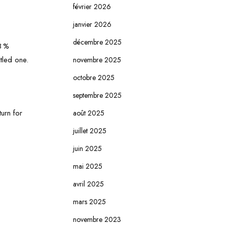
février 2026
janvier 2026
décembre 2025
8 %
tled one.
novembre 2025
octobre 2025
septembre 2025
urn for
août 2025
juillet 2025
juin 2025
mai 2025
avril 2025
mars 2025
novembre 2023