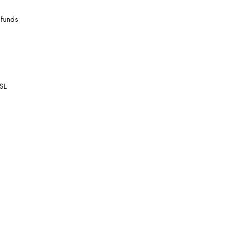
 funds
SSL