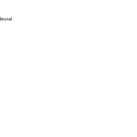
itional