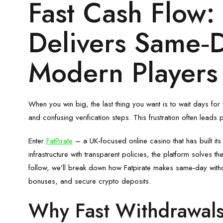
Fast Cash Flow:
Delivers Same‑D
Modern Players
When you win big, the last thing you want is to wait days fo
and confusing verification steps. This frustration often leads
Enter
FatPirate
– a UK‑focused online casino that has built its
infrastructure with transparent policies, the platform solves 
follow, we’ll break down how Fatpirate makes same‑day withd
bonuses, and secure crypto deposits.
Why Fast Withdrawals