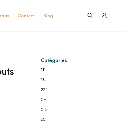
opos
Contact
Blog
.
.
.
Catégories
outs
111
13
222
CH
CIB
EC