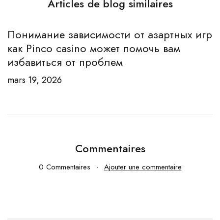
Articles de blog similaires
исимости от азартных игр
Mastering advanced
no может помочь вам
A comprehensive gu
 проблем
mars 19, 2026
Commentaires
0 Commentaires
Ajouter une commentaire