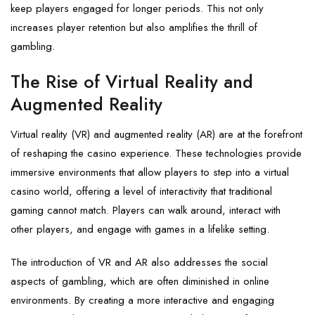
keep players engaged for longer periods. This not only
increases player retention but also amplifies the thrill of
gambling.
The Rise of Virtual Reality and
Augmented Reality
Virtual reality (VR) and augmented reality (AR) are at the forefront
of reshaping the casino experience. These technologies provide
immersive environments that allow players to step into a virtual
casino world, offering a level of interactivity that traditional
gaming cannot match. Players can walk around, interact with
other players, and engage with games in a lifelike setting.
The introduction of VR and AR also addresses the social
aspects of gambling, which are often diminished in online
environments. By creating a more interactive and engaging