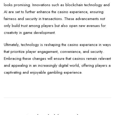
looks promising. Innovations such as blockchain technology and
AI are set to further enhance the casino experience, ensuring
fairness and security in transactions. These advancements not
only build trust among players but also open new avenues for
creativity in game development.
Ultimately, technology is reshaping the casino experience in ways
that prioritize player engagement, convenience, and security.
Embracing these changes will ensure that casinos remain relevant
and appealing in an increasingly digital world, offering players a
captivating and enjoyable gambling experience.