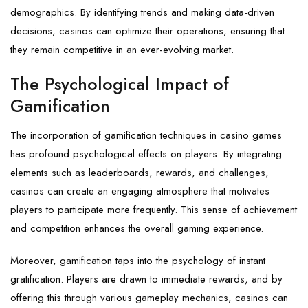
demographics. By identifying trends and making data-driven
decisions, casinos can optimize their operations, ensuring that
they remain competitive in an ever-evolving market.
The Psychological Impact of
Gamification
The incorporation of gamification techniques in casino games
has profound psychological effects on players. By integrating
elements such as leaderboards, rewards, and challenges,
casinos can create an engaging atmosphere that motivates
players to participate more frequently. This sense of achievement
and competition enhances the overall gaming experience.
Moreover, gamification taps into the psychology of instant
gratification. Players are drawn to immediate rewards, and by
offering this through various gameplay mechanics, casinos can