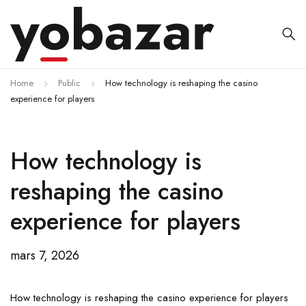
Home
Public
How technology is reshaping the casino
experience for players
How technology is
reshaping the casino
experience for players
mars 7, 2026
How technology is reshaping the casino experience for players