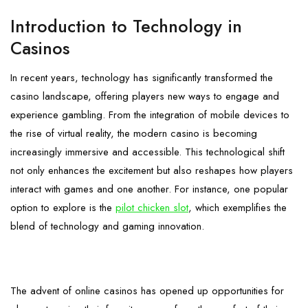
Introduction to Technology in
Casinos
In recent years, technology has significantly transformed the
casino landscape, offering players new ways to engage and
experience gambling. From the integration of mobile devices to
the rise of virtual reality, the modern casino is becoming
increasingly immersive and accessible. This technological shift
not only enhances the excitement but also reshapes how players
interact with games and one another. For instance, one popular
option to explore is the
pilot chicken slot
, which exemplifies the
blend of technology and gaming innovation.
The advent of online casinos has opened up opportunities for