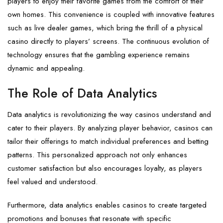
players to enjoy their favorite games from the comfort of their
own homes. This convenience is coupled with innovative features
such as live dealer games, which bring the thrill of a physical
casino directly to players’ screens. The continuous evolution of
technology ensures that the gambling experience remains
dynamic and appealing.
The Role of Data Analytics
Data analytics is revolutionizing the way casinos understand and
cater to their players. By analyzing player behavior, casinos can
tailor their offerings to match individual preferences and betting
patterns. This personalized approach not only enhances
customer satisfaction but also encourages loyalty, as players
feel valued and understood.
Furthermore, data analytics enables casinos to create targeted
promotions and bonuses that resonate with specific