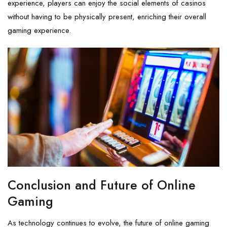
experience, players can enjoy the social elements of casinos
without having to be physically present, enriching their overall
gaming experience.
Conclusion and Future of Online
Gaming
As technology continues to evolve, the future of online gaming