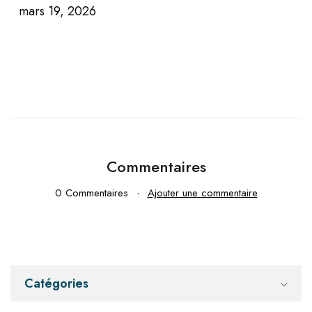
C
mars 19, 2026
e
m
Commentaires
0 Commentaires
Ajouter une commentaire
Catégories