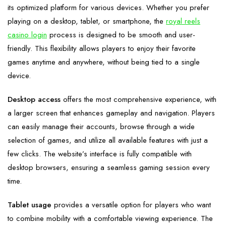
its optimized platform for various devices. Whether you prefer
playing on a desktop, tablet, or smartphone, the
royal reels
casino login
process is designed to be smooth and user-
friendly. This flexibility allows players to enjoy their favorite
games anytime and anywhere, without being tied to a single
device.
Desktop access
offers the most comprehensive experience, with
a larger screen that enhances gameplay and navigation. Players
can easily manage their accounts, browse through a wide
selection of games, and utilize all available features with just a
few clicks. The website’s interface is fully compatible with
desktop browsers, ensuring a seamless gaming session every
time.
Tablet usage
provides a versatile option for players who want
to combine mobility with a comfortable viewing experience. The