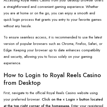
Accessing Royal Reels Casino from your desktop browser offers
a straightforward and convenient gaming experience. Whether
you are at home or on the go, you can enjoy a smooth and
quick login process that grants you entry to your favorite games
without any hassle.
To ensure seamless access, it is recommended to use the latest
version of popular browsers such as Chrome, Firefox, Safari, or
Edge. Keeping your browser up to date enhances compatibility
and security, allowing you to focus solely on your gaming
experience.
How to Login to Royal Reels Casino
from Desktop
First, navigate to the official Royal Reels Casino website using
your preferred browser.
Click on the « Login » button located
at the top right corner of the homepage.
Enter your registered