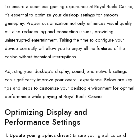
To ensure a seamless gaming experience at Royal Reels Casino,
it’s essential to optimize your desktop settings for smooth
gameplay. Proper customization not only enhances visual quality
but also reduces lag and connection issues, providing
uninterrupted entertainment. Taking the time to configure your
device correctly will allow you to enjoy all the features of the
casino without technical interruptions.
Adjusting your desktop’s display, sound, and network settings
can significantly improve your overall experience. Below are key
tips and steps to customize your desktop environment for optimal
performance while playing at Royal Reels Casino.
Optimizing Display and
Performance Settings
1. Update your graphics driver:
Ensure your graphics card