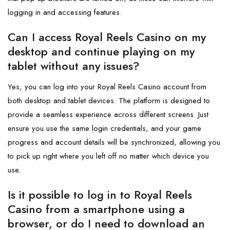
logging in and accessing features.
Can I access Royal Reels Casino on my
desktop and continue playing on my
tablet without any issues?
Yes, you can log into your Royal Reels Casino account from
both desktop and tablet devices. The platform is designed to
provide a seamless experience across different screens. Just
ensure you use the same login credentials, and your game
progress and account details will be synchronized, allowing you
to pick up right where you left off no matter which device you
use.
Is it possible to log in to Royal Reels
Casino from a smartphone using a
browser, or do I need to download an