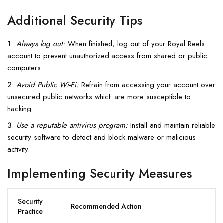
Additional Security Tips
Always log out:
When finished, log out of your Royal Reels
account to prevent unauthorized access from shared or public
computers.
Avoid Public Wi-Fi:
Refrain from accessing your account over
unsecured public networks which are more susceptible to
hacking.
Use a reputable antivirus program:
Install and maintain reliable
security software to detect and block malware or malicious
activity.
Implementing Security Measures
Security
Recommended Action
Practice