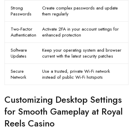
Strong
Create complex passwords and update
Passwords
them regularly
Two-Factor
Activate 2FA in your account settings for
Authentication
enhanced protection
Software
Keep your operating system and browser
Updates
current with the latest security patches
Secure
Use a trusted, private Wi-Fi network
Network
instead of public Wi-Fi hotspots
Customizing Desktop Settings
for Smooth Gameplay at Royal
Reels Casino