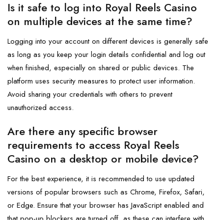
Is it safe to log into Royal Reels Casino
on multiple devices at the same time?
Logging into your account on different devices is generally safe
as long as you keep your login details confidential and log out
when finished, especially on shared or public devices. The
platform uses security measures to protect user information.
Avoid sharing your credentials with others to prevent
unauthorized access.
Are there any specific browser
requirements to access Royal Reels
Casino on a desktop or mobile device?
For the best experience, it is recommended to use updated
versions of popular browsers such as Chrome, Firefox, Safari,
or Edge. Ensure that your browser has JavaScript enabled and
that pop-up blockers are turned off, as these can interfere with