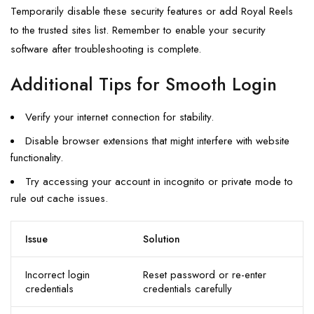
Temporarily disable these security features or add Royal Reels
to the trusted sites list. Remember to enable your security
software after troubleshooting is complete.
Additional Tips for Smooth Login
Verify your internet connection for stability.
Disable browser extensions that might interfere with website
functionality.
Try accessing your account in incognito or private mode to
rule out cache issues.
Issue
Solution
Incorrect login
Reset password or re-enter
credentials
credentials carefully