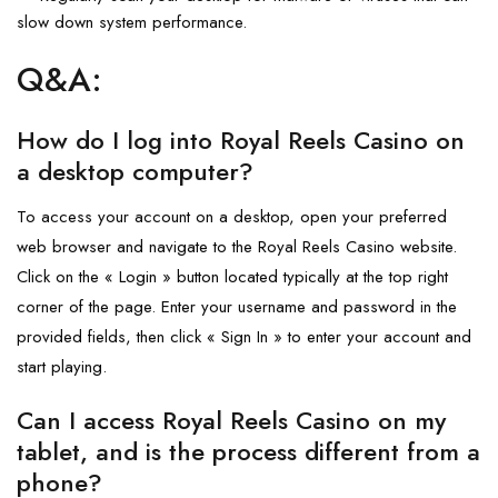
slow down system performance.
Q&A:
How do I log into Royal Reels Casino on
a desktop computer?
To access your account on a desktop, open your preferred
web browser and navigate to the Royal Reels Casino website.
Click on the « Login » button located typically at the top right
corner of the page. Enter your username and password in the
provided fields, then click « Sign In » to enter your account and
start playing.
Can I access Royal Reels Casino on my
tablet, and is the process different from a
phone?