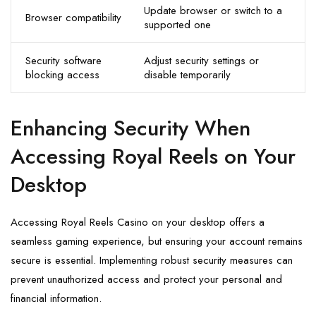
Update browser or switch to a
Browser compatibility
supported one
Security software
Adjust security settings or
blocking access
disable temporarily
Enhancing Security When
Accessing Royal Reels on Your
Desktop
Accessing Royal Reels Casino on your desktop offers a
seamless gaming experience, but ensuring your account remains
secure is essential. Implementing robust security measures can
prevent unauthorized access and protect your personal and
financial information.