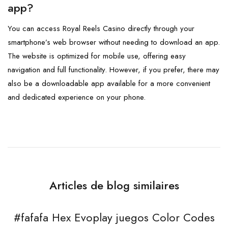
app?
You can access Royal Reels Casino directly through your
smartphone’s web browser without needing to download an app.
The website is optimized for mobile use, offering easy
navigation and full functionality. However, if you prefer, there may
also be a downloadable app available for a more convenient
and dedicated experience on your phone.
Articles de blog similaires
#fafafa Hex Evoplay juegos Color Codes
A