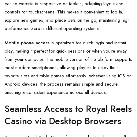
casino website is responsive on tablets, adapting layout and
controls for touchscreens. This makes it convenient to log in,
explore new games, and place bets on the go, maintaining high
performance across different operating systems.
Mobile phone access
is optimized for quick login and instant
play, making it perfect for quick sessions or when you’re away
from your computer. The mobile version of the platform supports
most modern smartphones, allowing players to enjoy their
favorite slots and table games effortlessly. Whether using iOS or
Android devices, the process remains simple and secure,
ensuring a consistent experience across all devices.
Seamless Access to Royal Reels
Casino via Desktop Browsers