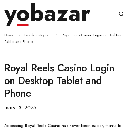
Home
Pas de categorie
Royal Reels Casino Login on Desktop
Tablet and Phone
Royal Reels Casino Login
on Desktop Tablet and
Phone
mars 13, 2026
Accessing Royal Reels Casino has never been easier, thanks to