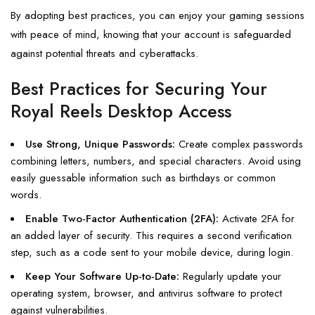
By adopting best practices, you can enjoy your gaming sessions
with peace of mind, knowing that your account is safeguarded
against potential threats and cyberattacks.
Best Practices for Securing Your
Royal Reels Desktop Access
Use Strong, Unique Passwords:
Create complex passwords
combining letters, numbers, and special characters. Avoid using
easily guessable information such as birthdays or common
words.
Enable Two-Factor Authentication (2FA):
Activate 2FA for
an added layer of security. This requires a second verification
step, such as a code sent to your mobile device, during login.
Keep Your Software Up-to-Date:
Regularly update your
operating system, browser, and antivirus software to protect
against vulnerabilities.