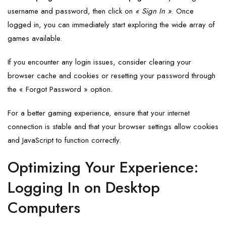
username and password, then click on
« Sign In »
. Once
logged in, you can immediately start exploring the wide array of
games available.
If you encounter any login issues, consider clearing your
browser cache and cookies or resetting your password through
the « Forgot Password » option.
For a better gaming experience, ensure that your internet
connection is stable and that your browser settings allow cookies
and JavaScript to function correctly.
Optimizing Your Experience:
Logging In on Desktop
Computers