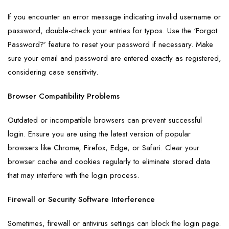
If you encounter an error message indicating invalid username or
password, double-check your entries for typos. Use the ‘Forgot
Password?’ feature to reset your password if necessary. Make
sure your email and password are entered exactly as registered,
considering case sensitivity.
Browser Compatibility Problems
Outdated or incompatible browsers can prevent successful
login. Ensure you are using the latest version of popular
browsers like Chrome, Firefox, Edge, or Safari. Clear your
browser cache and cookies regularly to eliminate stored data
that may interfere with the login process.
Firewall or Security Software Interference
Sometimes, firewall or antivirus settings can block the login page.