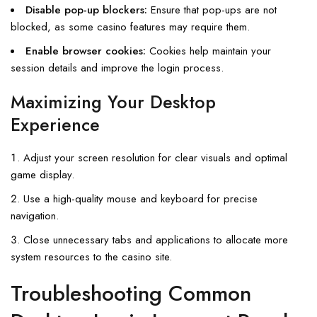
Disable pop-up blockers:
Ensure that pop-ups are not
blocked, as some casino features may require them.
Enable browser cookies:
Cookies help maintain your
session details and improve the login process.
Maximizing Your Desktop
Experience
Adjust your screen resolution for clear visuals and optimal
game display.
Use a high-quality mouse and keyboard for precise
navigation.
Close unnecessary tabs and applications to allocate more
system resources to the casino site.
Troubleshooting Common