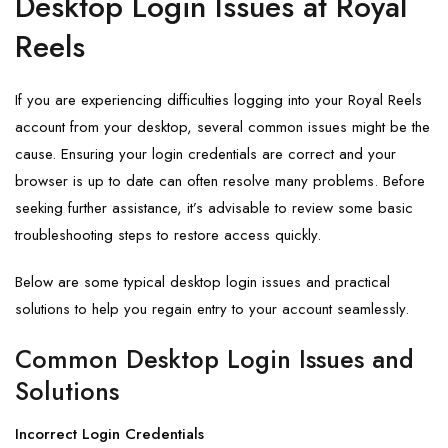
Desktop Login Issues at Royal
Reels
If you are experiencing difficulties logging into your Royal Reels
account from your desktop, several common issues might be the
cause. Ensuring your login credentials are correct and your
browser is up to date can often resolve many problems. Before
seeking further assistance, it’s advisable to review some basic
troubleshooting steps to restore access quickly.
Below are some typical desktop login issues and practical
solutions to help you regain entry to your account seamlessly.
Common Desktop Login Issues and
Solutions
Incorrect Login Credentials