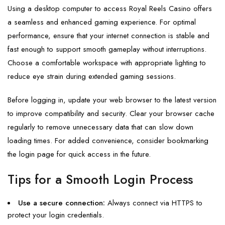
Using a desktop computer to access Royal Reels Casino offers
a seamless and enhanced gaming experience. For optimal
performance, ensure that your internet connection is stable and
fast enough to support smooth gameplay without interruptions.
Choose a comfortable workspace with appropriate lighting to
reduce eye strain during extended gaming sessions.
Before logging in, update your web browser to the latest version
to improve compatibility and security. Clear your browser cache
regularly to remove unnecessary data that can slow down
loading times. For added convenience, consider bookmarking
the login page for quick access in the future.
Tips for a Smooth Login Process
Use a secure connection:
Always connect via HTTPS to
protect your login credentials.