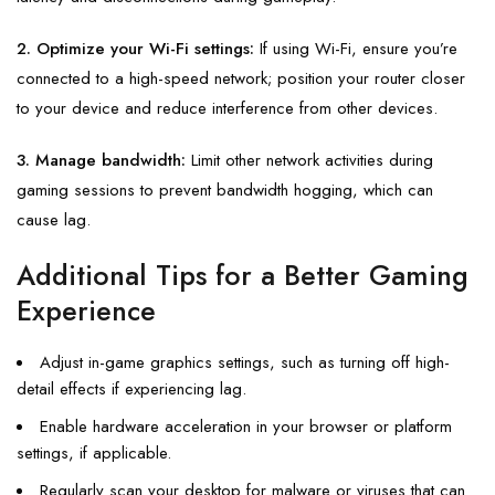
2. Optimize your Wi-Fi settings:
If using Wi-Fi, ensure you’re
connected to a high-speed network; position your router closer
to your device and reduce interference from other devices.
3. Manage bandwidth:
Limit other network activities during
gaming sessions to prevent bandwidth hogging, which can
cause lag.
Additional Tips for a Better Gaming
Experience
Adjust in-game graphics settings, such as turning off high-
detail effects if experiencing lag.
Enable hardware acceleration in your browser or platform
settings, if applicable.
Regularly scan your desktop for malware or viruses that can