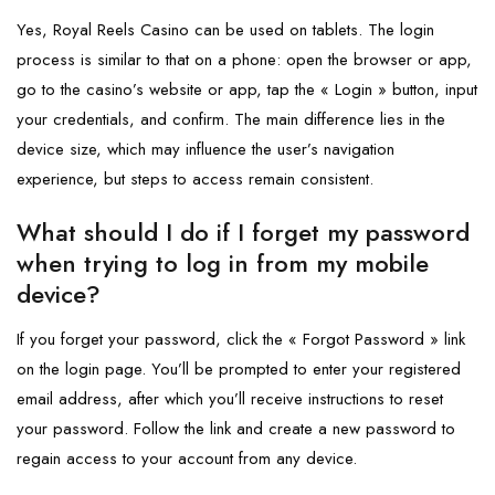
Yes, Royal Reels Casino can be used on tablets. The login
process is similar to that on a phone: open the browser or app,
go to the casino’s website or app, tap the « Login » button, input
your credentials, and confirm. The main difference lies in the
device size, which may influence the user’s navigation
experience, but steps to access remain consistent.
What should I do if I forget my password
when trying to log in from my mobile
device?
If you forget your password, click the « Forgot Password » link
on the login page. You’ll be prompted to enter your registered
email address, after which you’ll receive instructions to reset
your password. Follow the link and create a new password to
regain access to your account from any device.