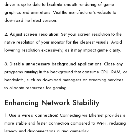
driver is up-to-date to facilitate smooth rendering of game
graphics and animations. Visit the manufacturer’s website to
download the latest version.
2. Adjust screen resolution:
Set your screen resolution to the
native resolution of your monitor for the clearest visuals. Avoid
lowering resolution excessively, as it may impact game clarity.
3. Disable unnecessary background applications:
Close any
programs running in the background that consume CPU, RAM, or
bandwidth, such as download managers or streaming services,
to allocate resources for gaming.
Enhancing Network Stability
1. Use a wired connection:
Connecting via Ethernet provides a
more stable and faster connection compared to Wi-Fi, reducing
latency and disconnections during gameplay.