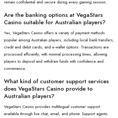
remain confidential and secure during every gaming session.
Are the banking options at VegaStars
Casino suitable for Australian players?
Yes, VegaStars Casino offers a variety of payment methods
popular among Australian players, including local bank transfers,
credit and debit cards, and e-wallet options. Transactions are
processed efficiently, with minimal processing times, allowing
players to deposit and withdraw funds with confidence and
convenience.
What kind of customer support services
does VegaStars Casino provide to
Australian players?
VegaStars Casino provides multilingual customer support
available through live chat, email, and phone. Support agents