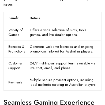
issues.
Benefit
Details
Variety of
Offers a wide selection of slots, table
Games
games, and live dealer options.
Bonuses &
Generous welcome bonuses and ongoing
Promotions
promotions tailored for Australian players.
Customer
24/7 multilingual support team available via
Support
live chat, email, and phone.
Multiple secure payment options, including
Payments
local methods catering to Australian players.
Seamless Gaming Experience