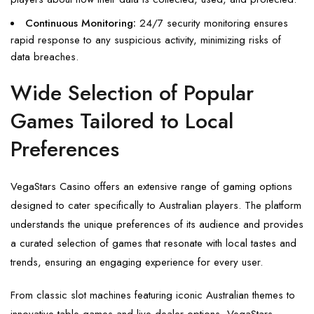
Continuous Monitoring:
24/7 security monitoring ensures
rapid response to any suspicious activity, minimizing risks of
data breaches.
Wide Selection of Popular
Games Tailored to Local
Preferences
VegaStars Casino offers an extensive range of gaming options
designed to cater specifically to Australian players. The platform
understands the unique preferences of its audience and provides
a curated selection of games that resonate with local tastes and
trends, ensuring an engaging experience for every user.
From classic slot machines featuring iconic Australian themes to