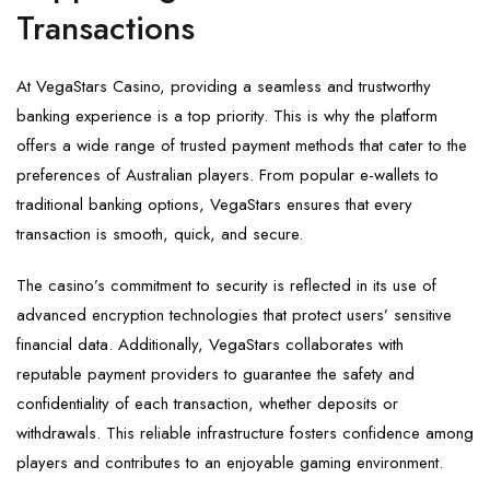
Transactions
At VegaStars Casino, providing a seamless and trustworthy
banking experience is a top priority. This is why the platform
offers a wide range of trusted payment methods that cater to the
preferences of Australian players. From popular e-wallets to
traditional banking options, VegaStars ensures that every
transaction is smooth, quick, and secure.
The casino’s commitment to security is reflected in its use of
advanced encryption technologies that protect users’ sensitive
financial data. Additionally, VegaStars collaborates with
reputable payment providers to guarantee the safety and
confidentiality of each transaction, whether deposits or
withdrawals. This reliable infrastructure fosters confidence among
players and contributes to an enjoyable gaming environment.