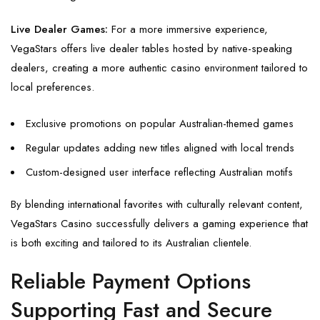
Live Dealer Games:
For a more immersive experience,
VegaStars offers live dealer tables hosted by native-speaking
dealers, creating a more authentic casino environment tailored to
local preferences.
Exclusive promotions on popular Australian-themed games
Regular updates adding new titles aligned with local trends
Custom-designed user interface reflecting Australian motifs
By blending international favorites with culturally relevant content,
VegaStars Casino successfully delivers a gaming experience that
is both exciting and tailored to its Australian clientele.
Reliable Payment Options
Supporting Fast and Secure