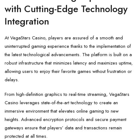
with Cutting-Edge Technology
Integration
At VegaStars Casino, players are assured of a smooth and
uninterrupted gaming experience thanks to the implementation of
the latest technological advancements. The platform is built on a
robust infrastructure that minimizes latency and maximizes uptime,
allowing users to enjoy their favorite games without frustration or
delays.
From high-definition graphics to real-time streaming, VegaStars
Casino leverages state-of-the-art technology to create an
immersive environment that elevates online gaming to new
heights. Advanced encryption protocols and secure payment
gateways ensure that players’ data and transactions remain
protected at all times.