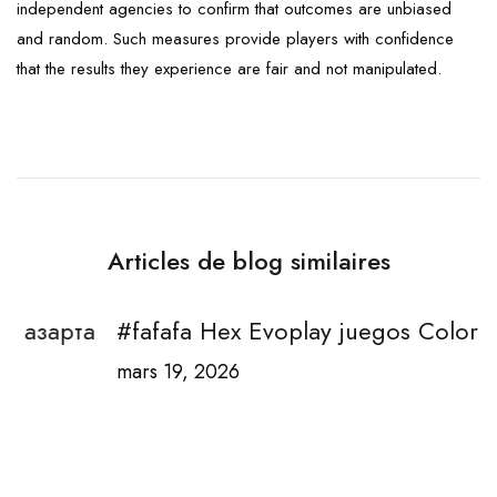
independent agencies to confirm that outcomes are unbiased
and random. Such measures provide players with confidence
that the results they experience are fair and not manipulated.
Articles de blog similaires
#fafafa Hex Evoplay juegos Color Codes
A
C
mars 19, 2026
e
m