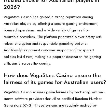
trusted choice for Australian players in
2026?
VegaStars Casino has gained a strong reputation among
Australian players by offering a secure gaming environment,
licensed operations, and a wide variety of games from
reputable providers. The platform prioritizes player safety with
robust encryption and responsible gambling options.
Additionally, its prompt customer support and transparent
policies build trust, making it a popular destination for gaming
enthusiasts across the country.
How does VegaStars Casino ensure the
fairness of its games for Australian users?
VegaStars Casino ensures game fairness by partnering with well-
known software providers that utilize certified Random Number
Generators (RNG). These systems are regularly audited by