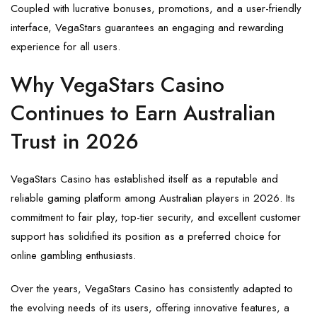
Coupled with lucrative bonuses, promotions, and a user-friendly
interface, VegaStars guarantees an engaging and rewarding
experience for all users.
Why VegaStars Casino
Continues to Earn Australian
Trust in 2026
VegaStars Casino has established itself as a reputable and
reliable gaming platform among Australian players in 2026. Its
commitment to fair play, top-tier security, and excellent customer
support has solidified its position as a preferred choice for
online gambling enthusiasts.
Over the years, VegaStars Casino has consistently adapted to
the evolving needs of its users, offering innovative features, a