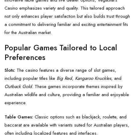
innovative table games and live dealer options, VegaStars
Casino emphasizes variety and quality. This tailored approach
not only enhances player satisfaction but also builds trust through
a commitment to delivering familiar and exciting entertainment fits
for the Australian market.
Popular Games Tailored to Local
Preferences
Slots:
The casino features a diverse range of slot games,
including popular titles like
Big Red
,
Kangaroo Knuckles
, and
Outback Gold
. These games incorporate themes inspired by
Australian wildlife and culture, providing a familiar and enjoyable
experience.
Table Games:
Classic options such as blackjack, roulette, and
baccarat are available with variants suited for Australian players,
often including localized features and interfaces.