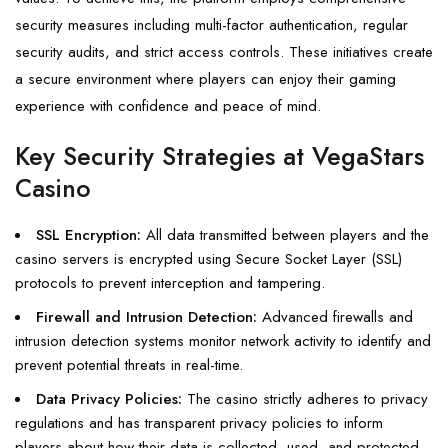
security measures including multi-factor authentication, regular
security audits, and strict access controls. These initiatives create
a secure environment where players can enjoy their gaming
experience with confidence and peace of mind.
Key Security Strategies at VegaStars
Casino
SSL Encryption:
All data transmitted between players and the
casino servers is encrypted using Secure Socket Layer (SSL)
protocols to prevent interception and tampering.
Firewall and Intrusion Detection:
Advanced firewalls and
intrusion detection systems monitor network activity to identify and
prevent potential threats in real-time.
Data Privacy Policies:
The casino strictly adheres to privacy
regulations and has transparent privacy policies to inform
players about how their data is collected, used, and protected.