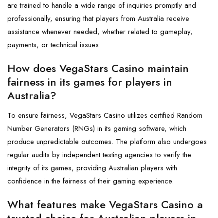
are trained to handle a wide range of inquiries promptly and
professionally, ensuring that players from Australia receive
assistance whenever needed, whether related to gameplay,
payments, or technical issues.
How does VegaStars Casino maintain
fairness in its games for players in
Australia?
To ensure fairness, VegaStars Casino utilizes certified Random
Number Generators (RNGs) in its gaming software, which
produce unpredictable outcomes. The platform also undergoes
regular audits by independent testing agencies to verify the
integrity of its games, providing Australian players with
confidence in the fairness of their gaming experience.
What features make VegaStars Casino a