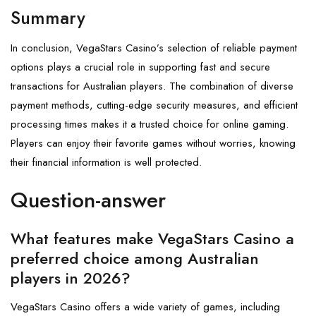
Summary
In conclusion, VegaStars Casino’s selection of reliable payment
options plays a crucial role in supporting fast and secure
transactions for Australian players. The combination of diverse
payment methods, cutting-edge security measures, and efficient
processing times makes it a trusted choice for online gaming.
Players can enjoy their favorite games without worries, knowing
their financial information is well protected.
Question-answer
What features make VegaStars Casino a
preferred choice among Australian
players in 2026?
VegaStars Casino offers a wide variety of games, including