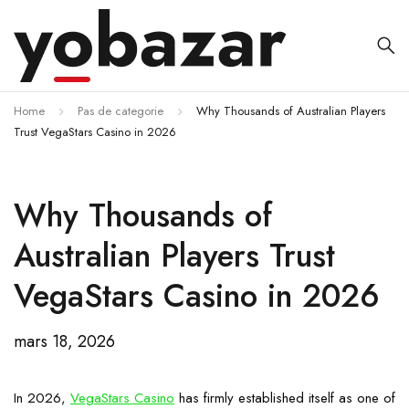
Home
Pas de categorie
Why Thousands of Australian Players
Trust VegaStars Casino in 2026
Why Thousands of
Australian Players Trust
VegaStars Casino in 2026
mars 18, 2026
In 2026,
VegaStars Casino
has firmly established itself as one of