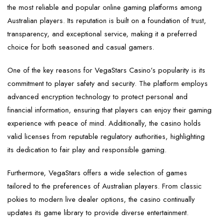
the most reliable and popular online gaming platforms among
Australian players. Its reputation is built on a foundation of trust,
transparency, and exceptional service, making it a preferred
choice for both seasoned and casual gamers.
One of the key reasons for VegaStars Casino’s popularity is its
commitment to player safety and security. The platform employs
advanced encryption technology to protect personal and
financial information, ensuring that players can enjoy their gaming
experience with peace of mind. Additionally, the casino holds
valid licenses from reputable regulatory authorities, highlighting
its dedication to fair play and responsible gaming.
Furthermore, VegaStars offers a wide selection of games
tailored to the preferences of Australian players. From classic
pokies to modern live dealer options, the casino continually
updates its game library to provide diverse entertainment.