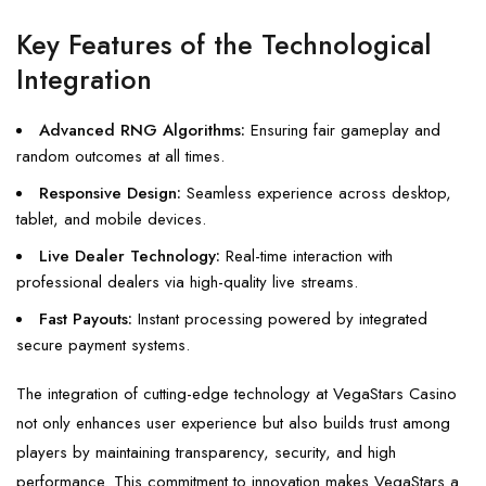
Key Features of the Technological
Integration
Advanced RNG Algorithms:
Ensuring fair gameplay and
random outcomes at all times.
Responsive Design:
Seamless experience across desktop,
tablet, and mobile devices.
Live Dealer Technology:
Real-time interaction with
professional dealers via high-quality live streams.
Fast Payouts:
Instant processing powered by integrated
secure payment systems.
The integration of cutting-edge technology at VegaStars Casino
not only enhances user experience but also builds trust among
players by maintaining transparency, security, and high
performance. This commitment to innovation makes VegaStars a