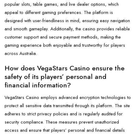
popular slots, table games, and live dealer options, which
appeal to different gaming preferences. The platform is
designed with user-friendliness in mind, ensuring easy navigation
and smooth gameplay. Additionally, the casino provides reliable
customer support and secure payment methods, making the
gaming experience both enjoyable and trustworthy for players
across Australia.
How does VegaStars Casino ensure the
safety of its players’ personal and
financial information?
VegaStars Casino employs advanced encryption technologies to
protect all sensitive data transmitted through its platform. The site
adheres to strict privacy policies and is regularly audited for
security compliance. These measures prevent unauthorized
access and ensure that players’ personal and financial details