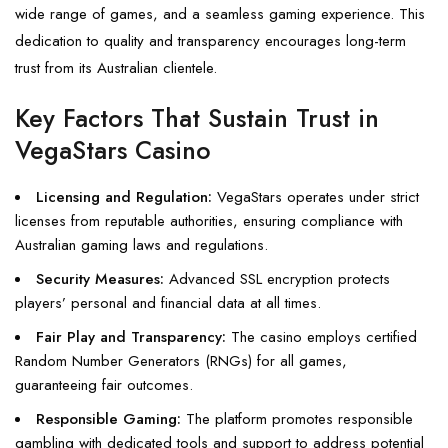
wide range of games, and a seamless gaming experience. This
dedication to quality and transparency encourages long-term
trust from its Australian clientele.
Key Factors That Sustain Trust in
VegaStars Casino
Licensing and Regulation:
VegaStars operates under strict
licenses from reputable authorities, ensuring compliance with
Australian gaming laws and regulations.
Security Measures:
Advanced SSL encryption protects
players’ personal and financial data at all times.
Fair Play and Transparency:
The casino employs certified
Random Number Generators (RNGs) for all games,
guaranteeing fair outcomes.
Responsible Gaming:
The platform promotes responsible
gambling with dedicated tools and support to address potential