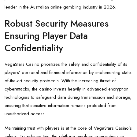
leader in the Australian online gambling industry in 2026.
Robust Security Measures
Ensuring Player Data
Confidentiality
VegaStars Casino prioritizes the safety and confidentiality of its
players’ personal and financial information by implementing state-
of-the-art security protocols. With the increasing threat of
cyberattacks, the casino invests heavily in advanced encryption
technologies to safeguard data during transmission and storage,
ensuring that sensitive information remains protected from
unauthorized access.
Maintaining trust with players is at the core of VegaStars Casino’s
values. To achieve this, the platform employs comprehensive